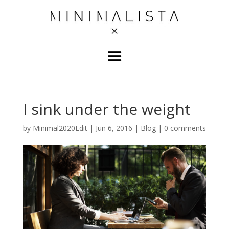
I sink under the weight
by
Minimal2020Edit
|
Jun 6, 2016
|
Blog
|
0 comments