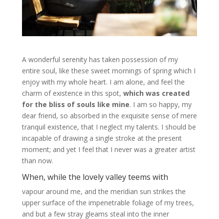
A wonderful serenity has taken possession of my
entire soul, like these sweet mornings of spring which I
enjoy with my whole heart. I am alone, and feel the
charm of existence in this spot,
which was created
for the bliss of souls like mine
. I am so happy, my
dear friend, so absorbed in the exquisite sense of mere
tranquil existence, that I neglect my talents. I should be
incapable of drawing a single stroke at the present
moment; and yet I feel that I never was a greater artist
than now.
When, while the lovely valley teems with
vapour around me, and the meridian sun strikes the
upper surface of the impenetrable foliage of my trees,
and but a few stray gleams steal into the inner