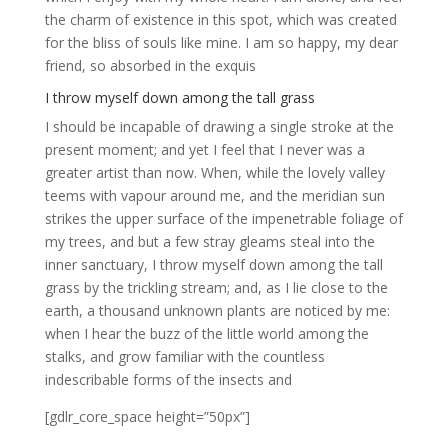
the charm of existence in this spot, which was created
for the bliss of souls like mine. I am so happy, my dear
friend, so absorbed in the exquis
I throw myself down among the tall grass
I should be incapable of drawing a single stroke at the
present moment; and yet I feel that I never was a
greater artist than now. When, while the lovely valley
teems with vapour around me, and the meridian sun
strikes the upper surface of the impenetrable foliage of
my trees, and but a few stray gleams steal into the
inner sanctuary, I throw myself down among the tall
grass by the trickling stream; and, as I lie close to the
earth, a thousand unknown plants are noticed by me:
when I hear the buzz of the little world among the
stalks, and grow familiar with the countless
indescribable forms of the insects and
[gdlr_core_space height=”50px”]