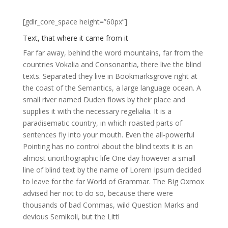
[gdlr_core_space height=”60px”]
Text, that where it came from it
Far far away, behind the word mountains, far from the
countries Vokalia and Consonantia, there live the blind
texts. Separated they live in Bookmarksgrove right at
the coast of the Semantics, a large language ocean. A
small river named Duden flows by their place and
supplies it with the necessary regelialia. It is a
paradisematic country, in which roasted parts of
sentences fly into your mouth. Even the all-powerful
Pointing has no control about the blind texts it is an
almost unorthographic life One day however a small
line of blind text by the name of Lorem Ipsum decided
to leave for the far World of Grammar. The Big Oxmox
advised her not to do so, because there were
thousands of bad Commas, wild Question Marks and
devious Semikoli, but the Littl