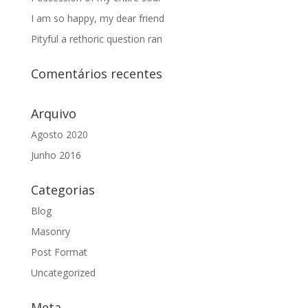
I am so happy, my dear friend
Pityful a rethoric question ran
Comentários recentes
Arquivo
Agosto 2020
Junho 2016
Categorias
Blog
Masonry
Post Format
Uncategorized
Meta