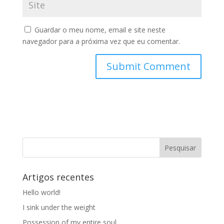
Guardar o meu nome, email e site neste
navegador para a próxima vez que eu comentar.
Artigos recentes
Hello world!
I sink under the weight
Possession of my entire soul