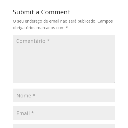
Submit a Comment
O seu endereço de email não será publicado.
Campos
obrigatórios marcados com
*