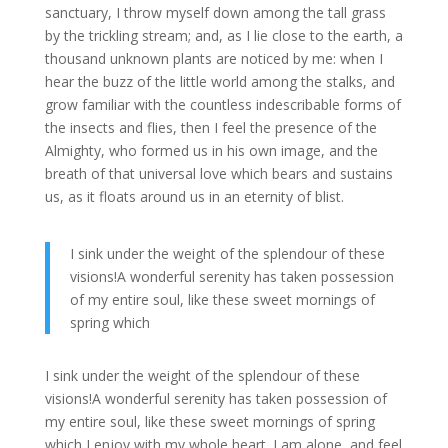
sanctuary, I throw myself down among the tall grass
by the trickling stream; and, as I lie close to the earth, a
thousand unknown plants are noticed by me: when I
hear the buzz of the little world among the stalks, and
grow familiar with the countless indescribable forms of
the insects and flies, then I feel the presence of the
Almighty, who formed us in his own image, and the
breath of that universal love which bears and sustains
us, as it floats around us in an eternity of blist.
I sink under the weight of the splendour of these
visions!A wonderful serenity has taken possession
of my entire soul, like these sweet mornings of
spring which
I sink under the weight of the splendour of these
visions!A wonderful serenity has taken possession of
my entire soul, like these sweet mornings of spring
which I enjoy with my whole heart. I am alone, and feel