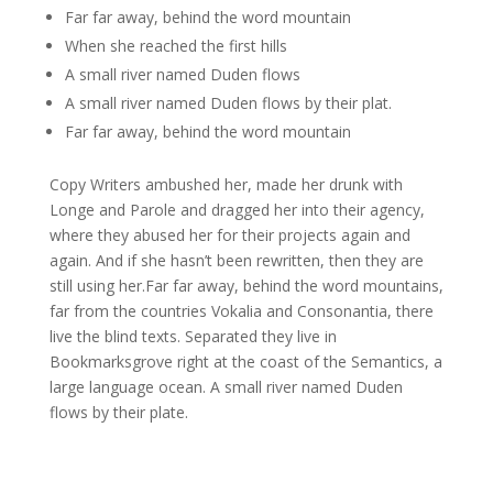
Far far away, behind the word mountain
When she reached the first hills
A small river named Duden flows
A small river named Duden flows by their plat.
Far far away, behind the word mountain
Copy Writers ambushed her, made her drunk with
Longe and Parole and dragged her into their agency,
where they abused her for their projects again and
again. And if she hasn’t been rewritten, then they are
still using her.Far far away, behind the word mountains,
far from the countries Vokalia and Consonantia, there
live the blind texts. Separated they live in
Bookmarksgrove right at the coast of the Semantics, a
large language ocean. A small river named Duden
flows by their plate.