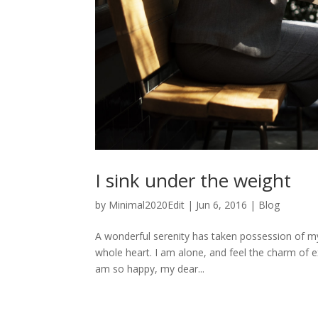
I sink under the weight
by
Minimal2020Edit
|
Jun 6, 2016
|
Blog
A wonderful serenity has taken possession of my
whole heart. I am alone, and feel the charm of exi
am so happy, my dear...