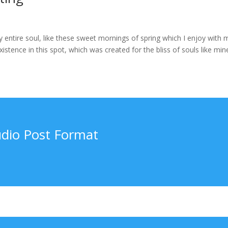
 entire soul, like these sweet mornings of spring which I enjoy with 
stence in this spot, which was created for the bliss of souls like mine
dio Post Format