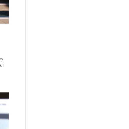
my
. I