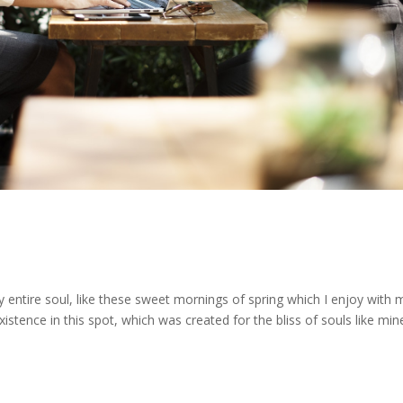
 entire soul, like these sweet mornings of spring which I enjoy with 
stence in this spot, which was created for the bliss of souls like mine