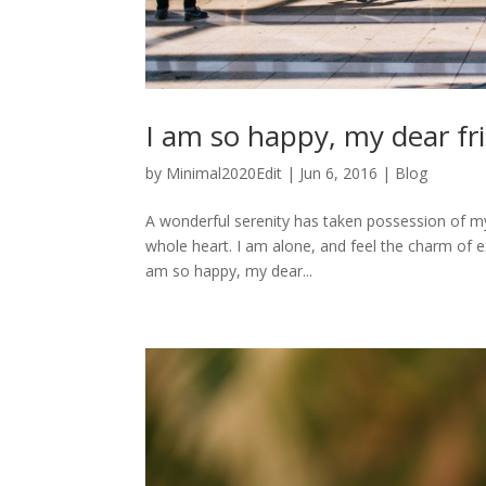
I am so happy, my dear fr
by
Minimal2020Edit
|
Jun 6, 2016
|
Blog
A wonderful serenity has taken possession of my
whole heart. I am alone, and feel the charm of exi
am so happy, my dear...