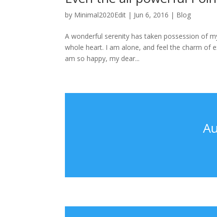
by
Minimal2020Edit
|
Jun 6, 2016
|
Blog
A wonderful serenity has taken possession of my
whole heart. I am alone, and feel the charm of exi
am so happy, my dear...
Au