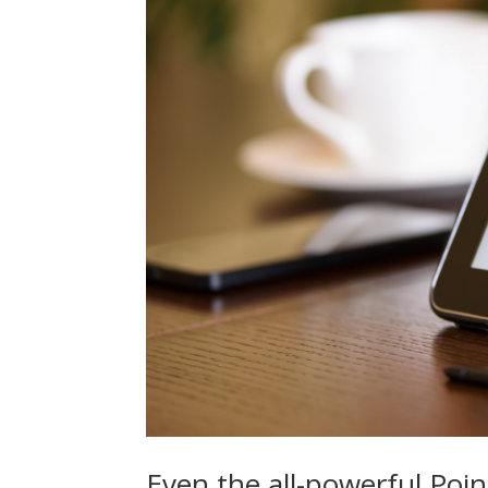
Even the all-powerful Poin