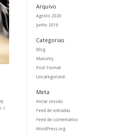
Arquivo
Agosto 2020
Junho 2016
Categorias
Blog
Masonry
Post Format
Uncategorized
Meta
my
Iniciar sessão
. I
Feed de entradas
Feed de comentários
WordPress.org