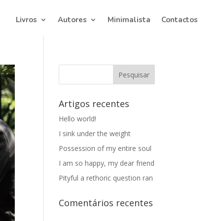
Livros
Autores
Minimalista
Contactos
Artigos recentes
Hello world!
I sink under the weight
Possession of my entire soul
I am so happy, my dear friend
Pityful a rethoric question ran
Comentários recentes