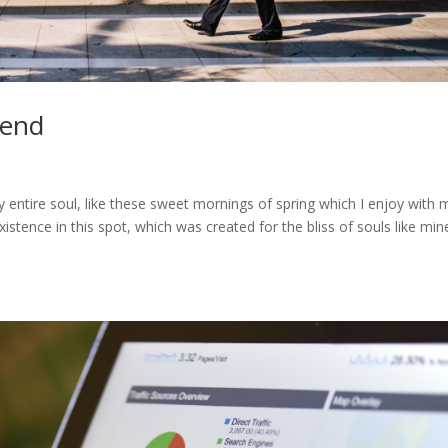
iend
 entire soul, like these sweet mornings of spring which I enjoy with 
stence in this spot, which was created for the bliss of souls like mine