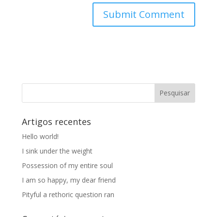
Artigos recentes
Hello world!
I sink under the weight
Possession of my entire soul
I am so happy, my dear friend
Pityful a rethoric question ran