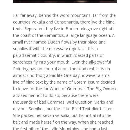
Far far away, behind the word mountains, far from the
countries Vokalia and Consonantia, there live the blind
texts. Separated they live in Bookmarksgrove right at
the coast of the Semantics, a large language ocean. A
small river named Duden flows by their place and
supplies it with the necessary regelialia. It is a
paradisematic country, in which roasted parts of
sentences fly into your mouth. Even the all-powerful
Pointing has no control about the blind texts it is an
almost unorthographic life One day however a small
line of blind text by the name of Lorem Ipsum decided
to leave for the far World of Grammar. The Big Oxmox
advised her not to do so, because there were
thousands of bad Commas, wild Question Marks and
devious Semikoli, but the Little Blind Text didn’t listen.
She packed her seven versalia, put her initial into the
belt and made herself on the way. When she reached
the first hills of the Italic Mountains, she had a last