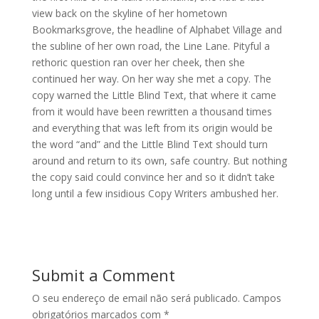
view back on the skyline of her hometown
Bookmarksgrove, the headline of Alphabet Village and
the subline of her own road, the Line Lane. Pityful a
rethoric question ran over her cheek, then she
continued her way. On her way she met a copy. The
copy warned the Little Blind Text, that where it came
from it would have been rewritten a thousand times
and everything that was left from its origin would be
the word “and” and the Little Blind Text should turn
around and return to its own, safe country. But nothing
the copy said could convince her and so it didn’t take
long until a few insidious Copy Writers ambushed her.
Submit a Comment
O seu endereço de email não será publicado.
Campos
obrigatórios marcados com
*