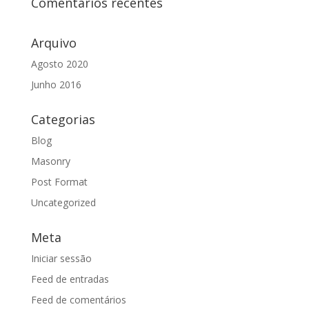
Comentários recentes
Arquivo
Agosto 2020
Junho 2016
Categorias
Blog
Masonry
Post Format
Uncategorized
Meta
Iniciar sessão
Feed de entradas
Feed de comentários