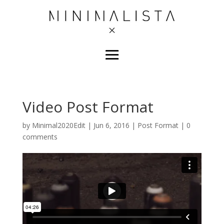
Video Post Format
by
Minimal2020Edit
|
Jun 6, 2016
|
Post Format
|
0
comments