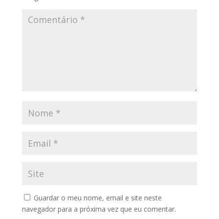
Guardar o meu nome, email e site neste
navegador para a próxima vez que eu comentar.